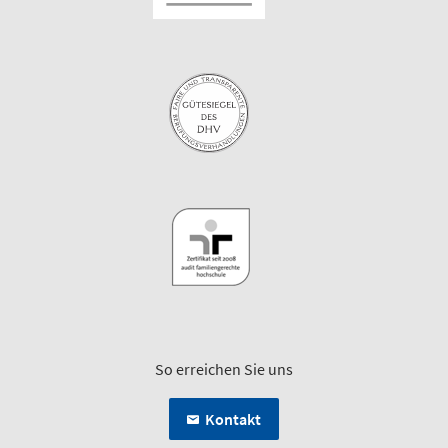
So erreichen Sie uns
Kontakt