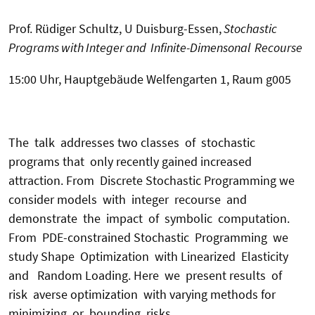
Prof. Rüdiger Schultz, U Duisburg-Essen,
Stochastic
Programs with Integer and Infinite-Dimensonal Recourse
15:00 Uhr, Hauptgebäude Welfengarten 1, Raum g005
The talk addresses two classes of stochastic
programs that only recently gained increased
attraction. From Discrete Stochastic Programming we
consider models with integer recourse and
demonstrate the impact of symbolic computation.
From PDE-constrained Stochastic Programming we
study Shape Optimization with Linearized Elasticity
and Random Loading. Here we present results of
risk averse optimization with varying methods for
minimizing or bounding risks