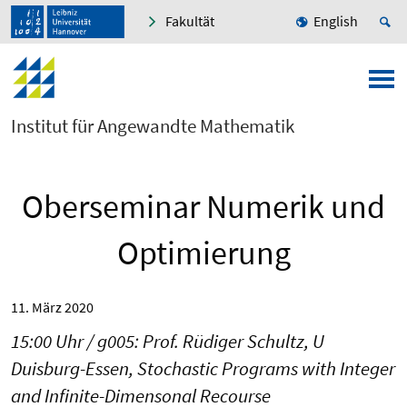
Fakultät
English
Institut für Angewandte Mathematik
Oberseminar Numerik und
Optimierung
11. März 2020
15:00 Uhr / g005: Prof. Rüdiger Schultz, U
Duisburg-Essen, Stochastic Programs with Integer
and Infinite-Dimensonal Recourse