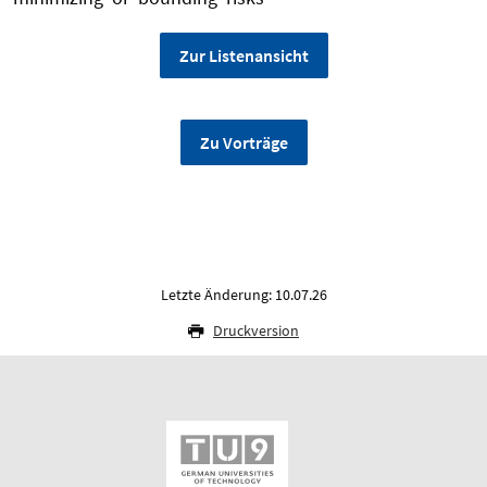
Zur Listenansicht
Zu Vorträge
Letzte Änderung: 10.07.26
Druckversion