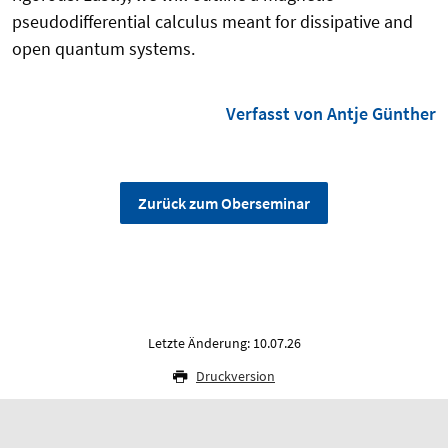
pseudodifferential calculus meant for dissipative and
open quantum systems.
Verfasst von Antje Günther
Zurück zum Oberseminar
Letzte Änderung: 10.07.26
Druckversion