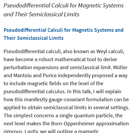
Pseudodifferential Calculi for Magnetic Systems
and Their Semiclassical Limits
Pseudodifferential Calculi for Magnetic Systems and
Their Semiclassical Limits
Pseudodifferential calculi, also known as Weyl calculi,
have become a robust mathematical tool to derive
perturbation expansions and semiclassical limit. Müller
and Mantoiu and Purice independently proposed a way
to include magnetic fields on the level of the
pseudodifferential calculus. In this talk, I will explain
how this manifestly gauge-covariant formulation can be
applied to obtain semiclassical limits in several settings.
The simplest concerns a single quantum particle, the
next level makes the Born-Oppenheimer approximation
rigorous. Lastly, we will outline a magnetic