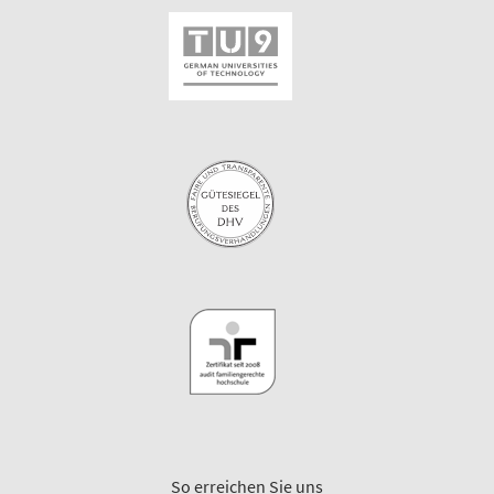
So erreichen Sie uns