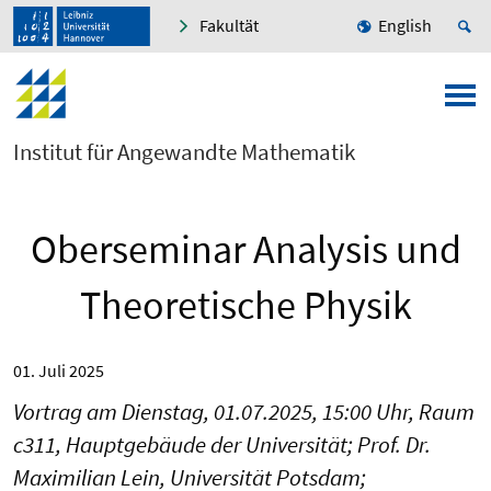
Fakultät
English
Institut für Angewandte Mathematik
Oberseminar Analysis und
Theoretische Physik
01. Juli 2025
Vortrag am Dienstag, 01.07.2025, 15:00 Uhr, Raum
c311, Hauptgebäude der Universität; Prof. Dr.
Maximilian Lein, Universität Potsdam;