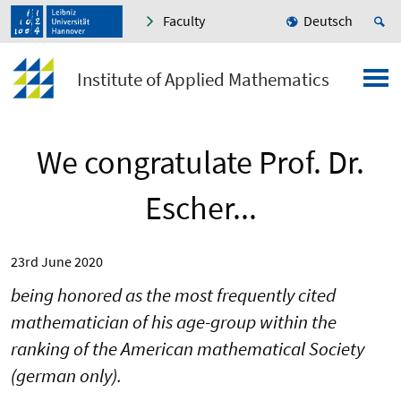
Faculty
Deutsch
Institute of Applied Mathematics
We congratulate Prof. Dr.
Escher...
23rd June 2020
being honored as the most frequently cited
mathematician of his age-group within the
ranking of the American mathematical Society
(german only).