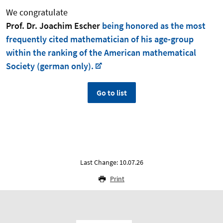
We congratulate
Prof. Dr. Joachim Escher
being honored as the most
frequently cited mathematician of his age-group
within the ranking of the American mathematical
Society (german only).
Go to list
Last Change: 10.07.26
Print