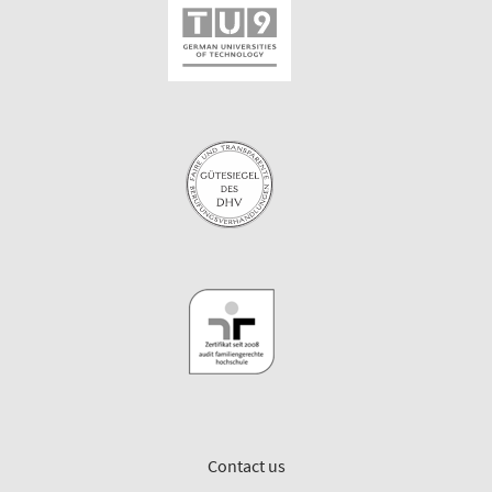
Contact us