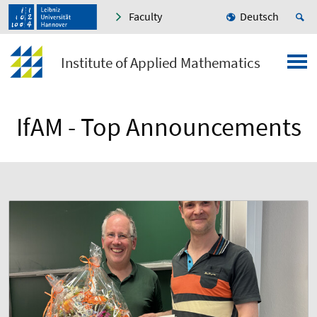
Faculty
Deutsch
Institute of Applied Mathematics
IfAM - Top Announcements