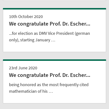
10th October 2020
We congratulate Prof. Dr. Escher...
...for election as DMV Vice President (german
only), starting January …
23rd June 2020
We congratulate Prof. Dr. Escher...
being honored as the most frequently cited
mathematician of his …