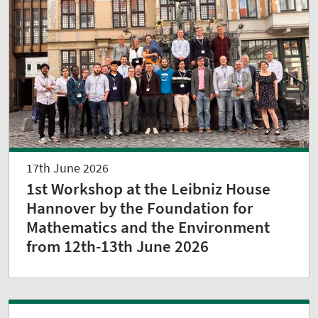
17th June 2026
1st Workshop at the Leibniz House
Hannover by the Foundation for
Mathematics and the Environment
from 12th-13th June 2026