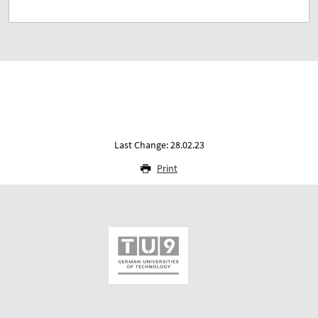
Last Change: 28.02.23
Print