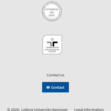
Contact us
Contact
© 2026:
Leibniz University Hannover
Legal Information