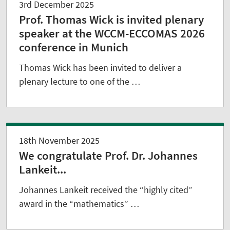
3rd December 2025
Prof. Thomas Wick is invited plenary
speaker at the WCCM-ECCOMAS 2026
conference in Munich
Thomas Wick has been invited to deliver a
plenary lecture to one of the …
18th November 2025
We congratulate Prof. Dr. Johannes
Lankeit...
Johannes Lankeit received the “highly cited”
award in the “mathematics” …