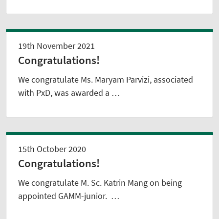
19th November 2021
Congratulations!
We congratulate Ms. Maryam Parvizi, associated
with PxD, was awarded a …
15th October 2020
Congratulations!
We congratulate M. Sc. Katrin Mang on being
appointed GAMM-junior. …