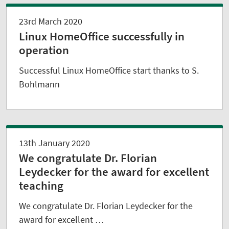
23rd March 2020
Linux HomeOffice successfully in
operation
Successful Linux HomeOffice start thanks to S.
Bohlmann
13th January 2020
We congratulate Dr. Florian
Leydecker for the award for excellent
teaching
We congratulate Dr. Florian Leydecker for the
award for excellent …