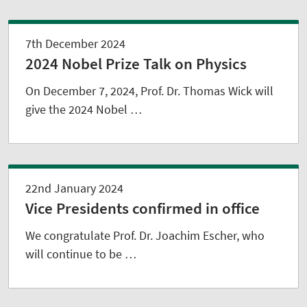
7th December 2024
2024 Nobel Prize Talk on Physics
On December 7, 2024, Prof. Dr. Thomas Wick will
give the 2024 Nobel …
22nd January 2024
Vice Presidents confirmed in office
We congratulate Prof. Dr. Joachim Escher, who
will continue to be …