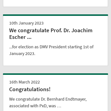
10th January 2023
We congratulate Prof. Dr. Joachim
Escher ...
...for election as DMV President starting 1st of
January 2023.
16th March 2022
Congratulations!
We congratulate Dr. Bernhard Endtmayer,
associated with PxD, was …