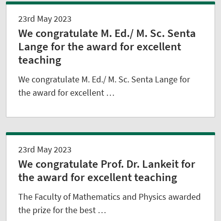
23rd May 2023
We congratulate M. Ed./ M. Sc. Senta
Lange for the award for excellent
teaching
We congratulate M. Ed./ M. Sc. Senta Lange for
the award for excellent …
23rd May 2023
We congratulate Prof. Dr. Lankeit for
the award for excellent teaching
The Faculty of Mathematics and Physics awarded
the prize for the best …