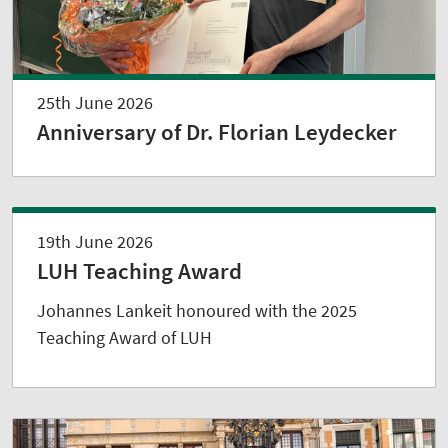
25th June 2026
Anniversary of Dr. Florian Leydecker
19th June 2026
LUH Teaching Award
Johannes Lankeit honoured with the 2025
Teaching Award of LUH