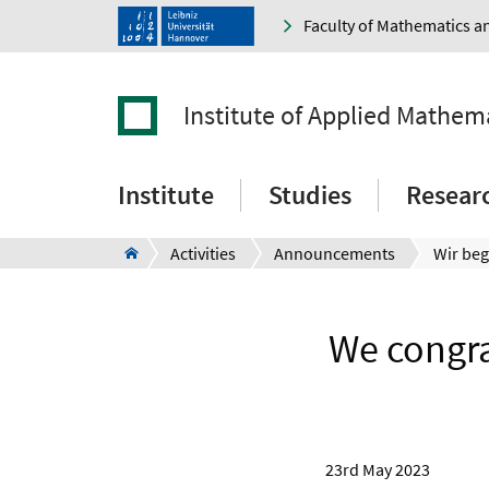
Faculty of Mathematics a
Institute of Applied Mathem
Institute
Studies
Resear
Activities
Announcements
We congra
23rd May 2023