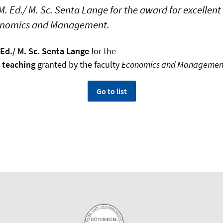
. Ed./ M. Sc. Senta Lange for the award for excellen
conomics and Management.
 Ed./ M. Sc. Senta Lange
for the
t teaching
granted by the faculty
Economics and Managemen
Go to list