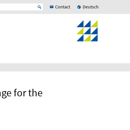
Contact
Deutsch
ge for the