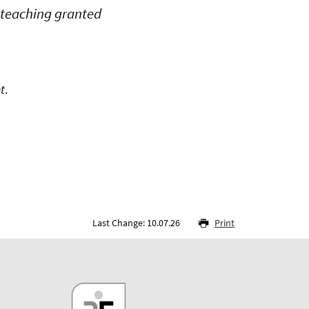
t teaching granted
t
.
Last Change: 10.07.26
Print