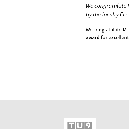
We congratulate M
by the faculty E
We congratulate
M.
award for excellen