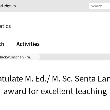
nd Physics
atics
ch
Activities
Wir beglückwünschen Frau M. Ed./ M. Sc. Senta Lange zum Preis für exzellente Lehre
tulate M. Ed./ M. Sc. Senta Lan
award for excellent teaching