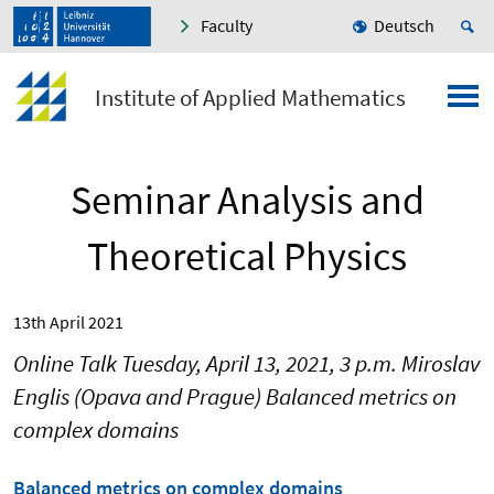
Faculty
Deutsch
Institute of Applied Mathematics
Seminar Analysis and
Theoretical Physics
13th April 2021
Online Talk Tuesday, April 13, 2021, 3 p.m. Miroslav
Englis (Opava and Prague) Balanced metrics on
complex domains
Balanced metrics on complex domains