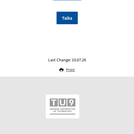
Talks
Last Change: 10.07.26
Print