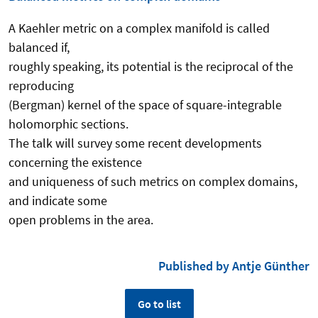
A Kaehler metric on a complex manifold is called
balanced if,
roughly speaking, its potential is the reciprocal of the
reproducing
(Bergman) kernel of the space of square-integrable
holomorphic sections.
The talk will survey some recent developments
concerning the existence
and uniqueness of such metrics on complex domains,
and indicate some
open problems in the area.
Published by Antje Günther
Go to list