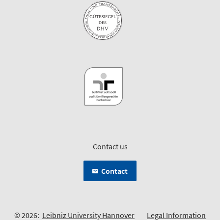
Contact us
Contact
© 2026:
Leibniz University Hannover
Legal Information