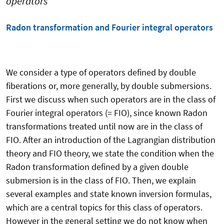
operators
Radon transformation and Fourier integral operators
We consider a type of operators defined by double
fiberations or, more generally, by double submersions.
First we discuss when such operators are in the class of
Fourier integral operators
(= FIO), since known Radon
transformations treated until now are in the class of
FIO.
After an introduction of the Lagrangian distribution
theory and FIO theory,
we state the condition when the
Radon transformation defined by a given double
submersion is in the class of FIO.
Then, we explain
several examples and state known inversion formulas,
which are
a central topics for this class of operators.
However in the general setting we do not know when