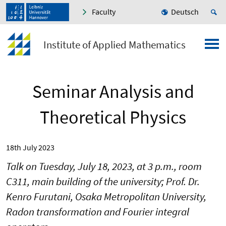
Faculty
Deutsch
Institute of Applied Mathematics
Seminar Analysis and
Theoretical Physics
18th July 2023
Talk on Tuesday, July 18, 2023, at 3 p.m., room
C311, main building of the university; Prof. Dr.
Kenro Furutani, Osaka Metropolitan University,
Radon transformation and Fourier integral