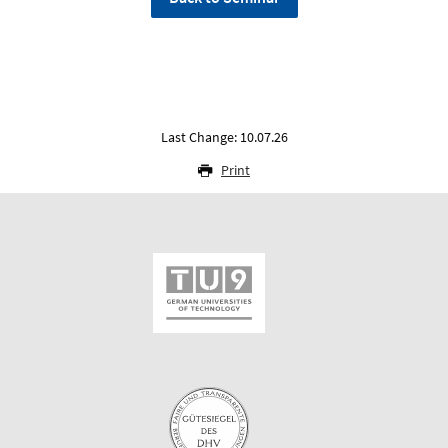
Last Change: 10.07.26
Print