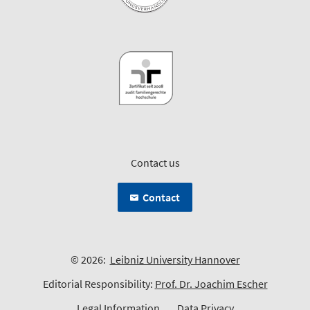
Contact us
Contact
© 2026:
Leibniz University Hannover
Editorial Responsibility:
Prof. Dr. Joachim Escher
Legal Information
Data Privacy