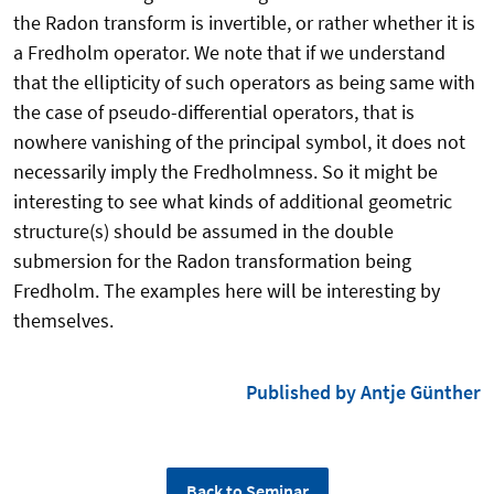
the Radon transform is
invertible, or rather whether it is
a Fredholm operator.
We note that if we understand
that the ellipticity of such operators as being
same with
the case of pseudo-differential operators, that is
nowhere vanishing of the
principal symbol, it does not
necessarily imply the Fredholmness. So it might be
interesting to see what kinds of additional geometric
structure(s) should be assumed in
the double
submersion for the Radon transformation being
Fredholm. The examples
here will be interesting by
themselves.
Published by Antje Günther
Back to Seminar