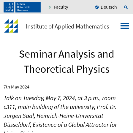
Faculty
Deutsch
Institute of Applied Mathematics
Seminar Analysis and
Theoretical Physics
7th May 2024
Talk on Tuesday, May 7, 2024, at 3 p.m., room
c311, main building of the university; Prof. Dr.
Jürgen Saal, Heinrich-Heine-Universität
Düsseldorf; Existence of a Global Attractor for