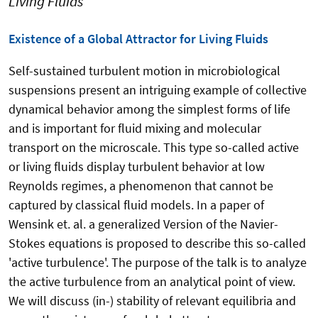
Living Fluids
Existence of a Global Attractor for Living Fluids
Self-sustained turbulent motion in microbiological
suspensions present an intriguing example of collective
dynamical behavior among the simplest forms of life
and is important for fluid mixing and molecular
transport on the microscale. This type so-called active
or living fluids display turbulent behavior at low
Reynolds regimes, a phenomenon that cannot be
captured by classical fluid models. In a paper of
Wensink et. al. a generalized Version of the Navier-
Stokes equations is proposed to describe this so-called
'active turbulence'. The purpose of the talk is to analyze
the active turbulence from an analytical point of view.
We will discuss (in-) stability of relevant equilibria and