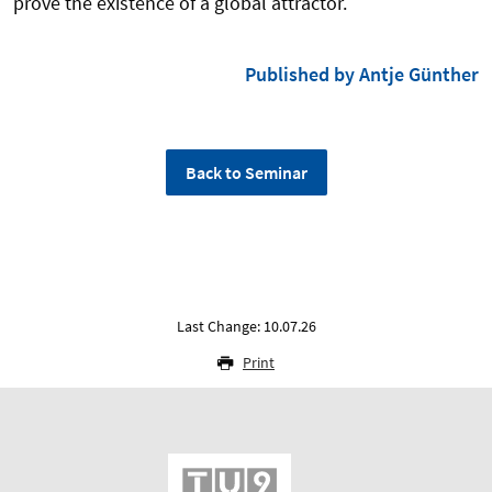
prove the existence of a global attractor.
Published by Antje Günther
Back to Seminar
Last Change: 10.07.26
Print