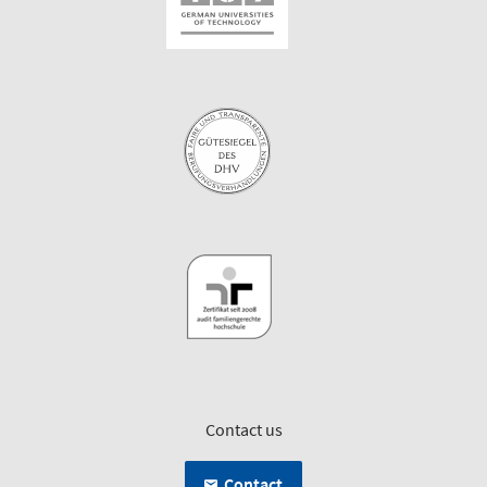
Contact us
Contact